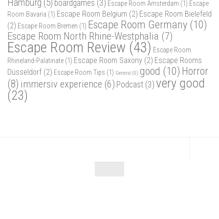
Hamburg
(5)
boardgames
(3)
Escape Room Amsterdam
(1)
Escape
Escape Room Belgium
(2)
Escape Room Bielefeld
Room Bavaria
(1)
Escape Room Germany
(10)
(2)
Escape Room Bremen
(1)
Escape Room North Rhine-Westphalia
(7)
Escape Room Review
(43)
Escape Room
Escape Room Saxony
(2)
Escape Rooms
Rhineland-Palatinate
(1)
good
(10)
Horror
Düsseldorf
(2)
Escape Room Tips
(1)
General
(0)
very good
(8)
immersiv experience
(6)
Podcast
(3)
(23)
Escape Maniac © 2026. Alle Rechte vorbehalten.
Powered by
- Designed with
Hueman Pro