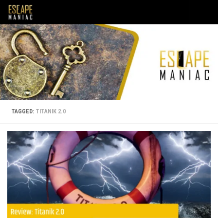
Skip to content
TAGGED:
TITANIK 2.0