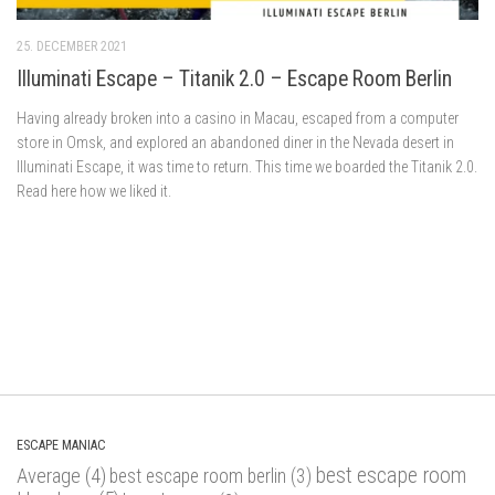
25. DECEMBER 2021
Illuminati Escape – Titanik 2.0 – Escape Room Berlin
Having already broken into a casino in Macau, escaped from a computer
store in Omsk, and explored an abandoned diner in the Nevada desert in
Illuminati Escape, it was time to return. This time we boarded the Titanik 2.0.
Read here how we liked it.
ESCAPE MANIAC
best escape room
Average
(4)
best escape room berlin
(3)