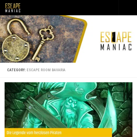
Skip to content
CATEGORY:
ESCAPE ROOM BAVARIA