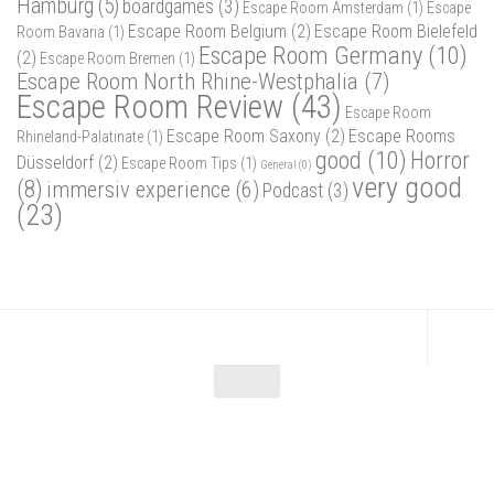
Hamburg
(5)
boardgames
(3)
Escape Room Amsterdam
(1)
Escape
Escape Room Belgium
(2)
Escape Room Bielefeld
Room Bavaria
(1)
Escape Room Germany
(10)
(2)
Escape Room Bremen
(1)
Escape Room North Rhine-Westphalia
(7)
Escape Room Review
(43)
Escape Room
Escape Room Saxony
(2)
Escape Rooms
Rhineland-Palatinate
(1)
good
(10)
Horror
Düsseldorf
(2)
Escape Room Tips
(1)
General
(0)
very good
(8)
immersiv experience
(6)
Podcast
(3)
(23)
Escape Maniac © 2026. Alle Rechte vorbehalten.
Powered by
- Designed with
Hueman Pro