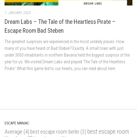
1. JANUARY 2024
Dream Labs – The Tale of the Heartless Pirate –
Escape Room Bad Steben
The greatest surprises are experienced in the most unlikely places. How
many of you have heard of Bad Steben? Exactly. A small town with just
under 3000 inhabitants in northern Bavaria held the biggest surprise of the
year for us. We visited Dream Labs and played ‘The Tale of the Heartless
Pirate.’ What this game did to our hearts, you can read about here.
ESCAPE MANIAC
best escape room
Average
(4)
best escape room berlin
(3)