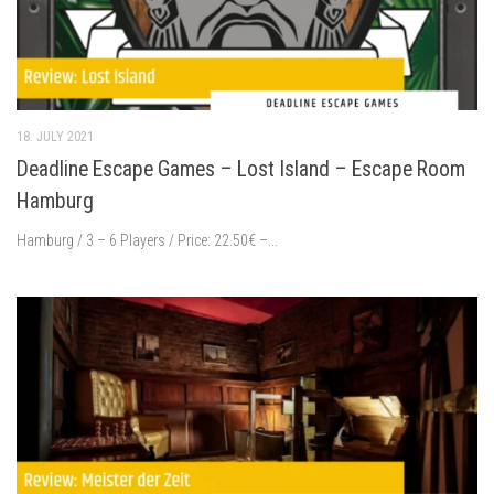
18. JULY 2021
Deadline Escape Games – Lost Island – Escape Room
Hamburg
Hamburg / 3 – 6 Players / Price: 22.50€ –...