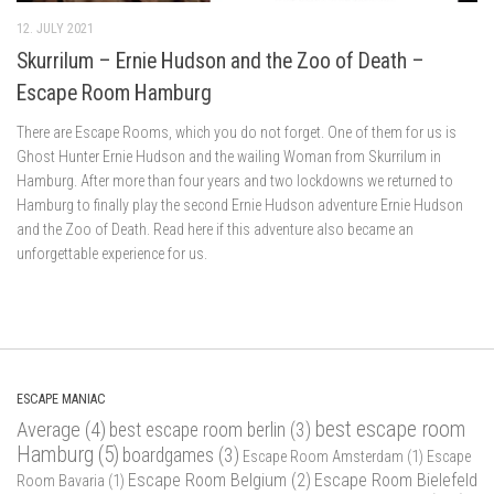
12. JULY 2021
Skurrilum – Ernie Hudson and the Zoo of Death –
Escape Room Hamburg
There are Escape Rooms, which you do not forget. One of them for us is
Ghost Hunter Ernie Hudson and the wailing Woman from Skurrilum in
Hamburg. After more than four years and two lockdowns we returned to
Hamburg to finally play the second Ernie Hudson adventure Ernie Hudson
and the Zoo of Death. Read here if this adventure also became an
unforgettable experience for us.
ESCAPE MANIAC
best escape room
Average
(4)
best escape room berlin
(3)
Hamburg
(5)
boardgames
(3)
Escape Room Amsterdam
(1)
Escape
Escape Room Belgium
(2)
Escape Room Bielefeld
Room Bavaria
(1)