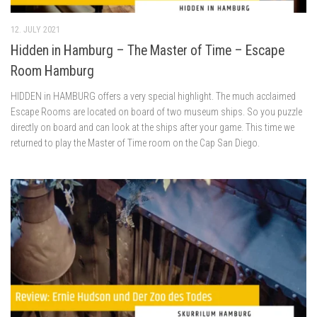
12. JULY 2021
Hidden in Hamburg – The Master of Time – Escape
Room Hamburg
HIDDEN in HAMBURG offers a very special highlight. The much acclaimed
Escape Rooms are located on board of two museum ships. So you puzzle
directly on board and can look at the ships after your game. This time we
returned to play the Master of Time room on the Cap San Diego.