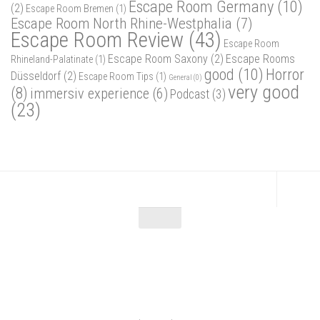
Escape Room Germany
(10)
(2)
Escape Room Bremen
(1)
Escape Room North Rhine-Westphalia
(7)
Escape Room Review
(43)
Escape Room
Escape Room Saxony
(2)
Escape Rooms
Rhineland-Palatinate
(1)
good
(10)
Horror
Düsseldorf
(2)
Escape Room Tips
(1)
General
(0)
very good
(8)
immersiv experience
(6)
Podcast
(3)
(23)
Escape Maniac © 2026. Alle Rechte vorbehalten.
Powered by
- Designed with
Hueman Pro