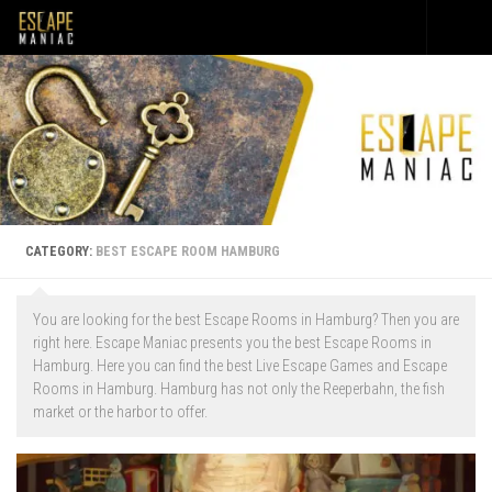
Skip to content
CATEGORY:
BEST ESCAPE ROOM HAMBURG
You are looking for the best Escape Rooms in Hamburg? Then you are
right here. Escape Maniac presents you the best Escape Rooms in
Hamburg. Here you can find the best Live Escape Games and Escape
Rooms in Hamburg. Hamburg has not only the Reeperbahn, the fish
market or the harbor to offer.