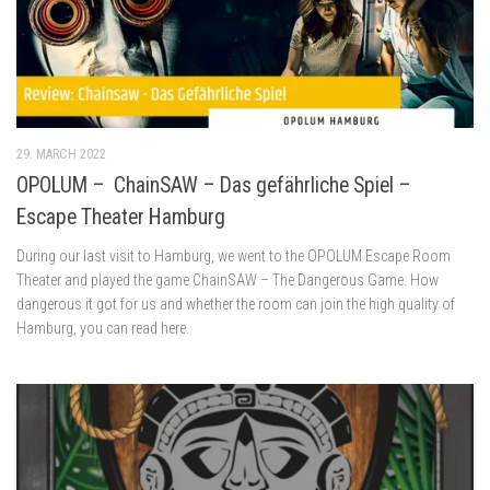
29. MARCH 2022
OPOLUM – ChainSAW – Das gefährliche Spiel –
Escape Theater Hamburg
During our last visit to Hamburg, we went to the OPOLUM Escape Room
Theater and played the game ChainSAW – The Dangerous Game. How
dangerous it got for us and whether the room can join the high quality of
Hamburg, you can read here.