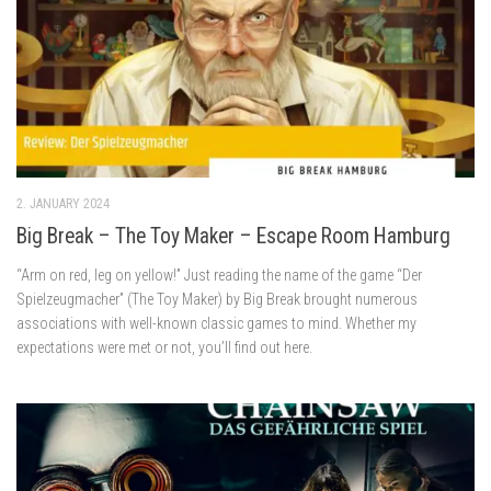
2. JANUARY 2024
Big Break – The Toy Maker – Escape Room Hamburg
“Arm on red, leg on yellow!” Just reading the name of the game “Der
Spielzeugmacher” (The Toy Maker) by Big Break brought numerous
associations with well-known classic games to mind. Whether my
expectations were met or not, you’ll find out here.