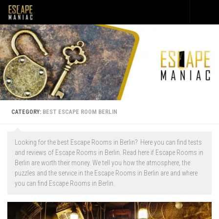
Skip to content
CATEGORY:
BEST ESCAPE ROOM BERLIN
Looking for the best Escape Rooms in Berlin? Here you can find tests
and reviews of Escape Rooms in Berlin. Read here if Escape Rooms in
Berlin are worth their money. We tell you how the atmosphere, the
puzzles and the service in the Escape Rooms in Berlin are and where
you can find Escape Rooms in Berlin.