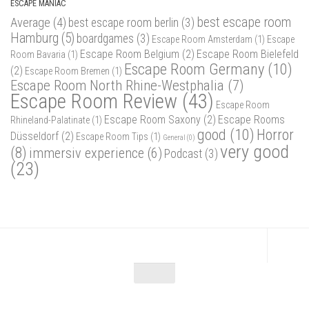
ESCAPE MANIAC
best escape room
Average
(4)
best escape room berlin
(3)
Hamburg
(5)
boardgames
(3)
Escape Room Amsterdam
(1)
Escape
Escape Room Belgium
(2)
Escape Room Bielefeld
Room Bavaria
(1)
Escape Room Germany
(10)
(2)
Escape Room Bremen
(1)
Escape Room North Rhine-Westphalia
(7)
Escape Room Review
(43)
Escape Room
Escape Room Saxony
(2)
Escape Rooms
Rhineland-Palatinate
(1)
good
(10)
Horror
Düsseldorf
(2)
Escape Room Tips
(1)
General
(0)
very good
(8)
immersiv experience
(6)
Podcast
(3)
(23)
Escape Maniac © 2026. Alle Rechte vorbehalten.