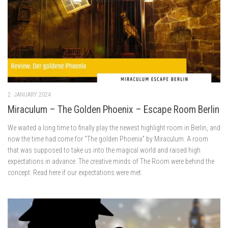
2. JANUARY 2024
Miraculum – The Golden Phoenix – Escape Room Berlin
We waited a long time to finally play the newest highlight room in Berlin, and
now the time had come for “The golden Phoenix” by Miraculum. A room
that was supposed to take us into the magical world and raised high
expectations in advance. The creative minds of The Room were behind the
concept. Read here if our expectations were met.