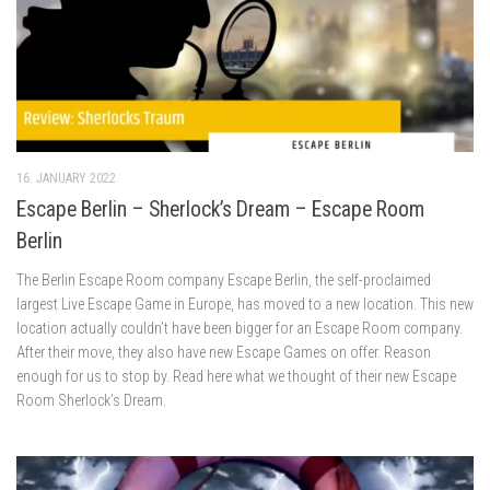
16. JANUARY 2022
Escape Berlin – Sherlock’s Dream – Escape Room
Berlin
The Berlin Escape Room company Escape Berlin, the self-proclaimed
largest Live Escape Game in Europe, has moved to a new location. This new
location actually couldn’t have been bigger for an Escape Room company.
After their move, they also have new Escape Games on offer. Reason
enough for us to stop by. Read here what we thought of their new Escape
Room Sherlock’s Dream.