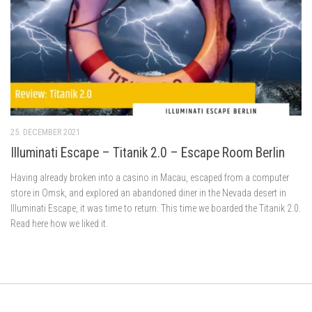
25. DECEMBER 2021
Illuminati Escape – Titanik 2.0 – Escape Room Berlin
Having already broken into a casino in Macau, escaped from a computer
store in Omsk, and explored an abandoned diner in the Nevada desert in
Illuminati Escape, it was time to return. This time we boarded the Titanik 2.0.
Read here how we liked it.