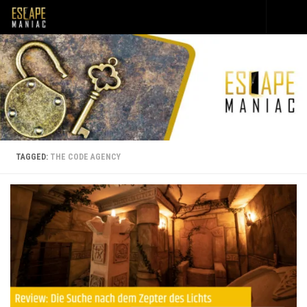
Skip to content
TAGGED:
THE CODE AGENCY