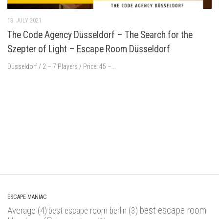
13. JULY 2021
The Code Agency Düsseldorf – The Search for the
Szepter of Light – Escape Room Düsseldorf
Düsseldorf / 2 – 7 Players / Price: 45 –...
ESCAPE MANIAC
best escape room
Average
(4)
best escape room berlin
(3)