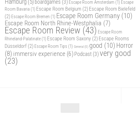
Hamburg
(5)
boardgames
(3)
Escape Room Amsterdam
(1)
Escape
Escape Room Belgium
(2)
Escape Room Bielefeld
Room Bavaria
(1)
Escape Room Germany
(10)
(2)
Escape Room Bremen
(1)
Escape Room North Rhine-Westphalia
(7)
Escape Room Review
(43)
Escape Room
Escape Room Saxony
(2)
Escape Rooms
Rhineland-Palatinate
(1)
good
(10)
Horror
Düsseldorf
(2)
Escape Room Tips
(1)
General
(0)
very good
(8)
immersiv experience
(6)
Podcast
(3)
(23)
Escape Maniac © 2026. Alle Rechte vorbehalten.
Powered by
- Designed with
Hueman Pro