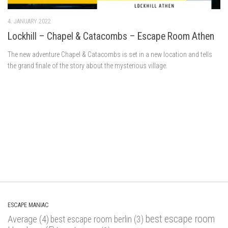
4. JANUARY 2022
Lockhill – Chapel & Catacombs – Escape Room Athen
The new adventure Chapel & Catacombs is set in a new location and tells
the grand finale of the story about the mysterious village.
ESCAPE MANIAC
best escape room
Average
(4)
best escape room berlin
(3)