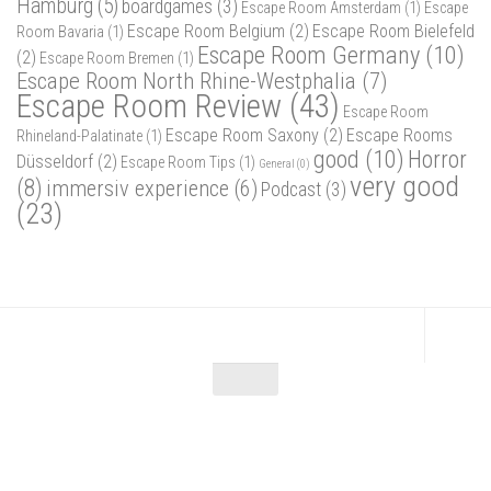
Hamburg
(5)
boardgames
(3)
Escape Room Amsterdam
(1)
Escape
Escape Room Belgium
(2)
Escape Room Bielefeld
Room Bavaria
(1)
Escape Room Germany
(10)
(2)
Escape Room Bremen
(1)
Escape Room North Rhine-Westphalia
(7)
Escape Room Review
(43)
Escape Room
Escape Room Saxony
(2)
Escape Rooms
Rhineland-Palatinate
(1)
good
(10)
Horror
Düsseldorf
(2)
Escape Room Tips
(1)
General
(0)
very good
(8)
immersiv experience
(6)
Podcast
(3)
(23)
Escape Maniac © 2026. Alle Rechte vorbehalten.
Powered by
- Designed with
Hueman Pro