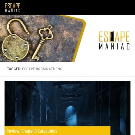
Skip to content
TAGGED:
ESCAPE ROOMS ATHENS