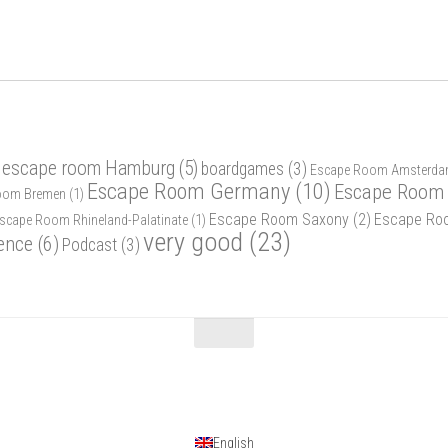
 escape room Hamburg
(5)
boardgames
(3)
Escape Room Amsterd
Escape Room Germany
(10)
Escape Room 
oom Bremen
(1)
Escape Room Saxony
(2)
Escape Ro
scape Room Rhineland-Palatinate
(1)
very good
(23)
ence
(6)
Podcast
(3)
English