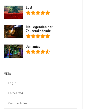
Lost
Die Legenden der
Zauberakademie
Jumaniac
META
Log in
Entries feed
Comments feed