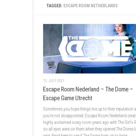
TAGGED:
ESCAPE ROOM NETHERLANDS
13. JULY 2021
Escape Room Nederland – The Dome –
Escape Game Utrecht
Sometimes you hope things live up to their reputation 
you’re not disappointed. Escape Room Nederland creat
highly acclaimed scary room years ago with The Girl’s
so all eyes were on them when they opened The Dome l
year. Read here to see if The Dome lives up to hype.