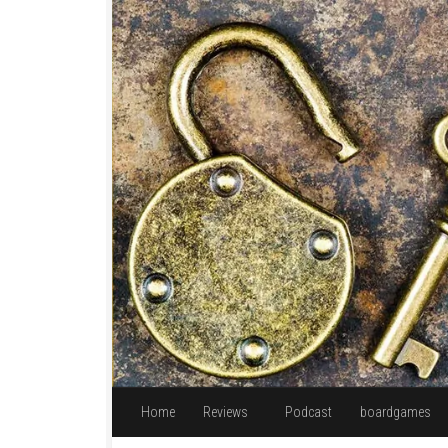
Skip to content
Home
Reviews
Podcast
boardgames