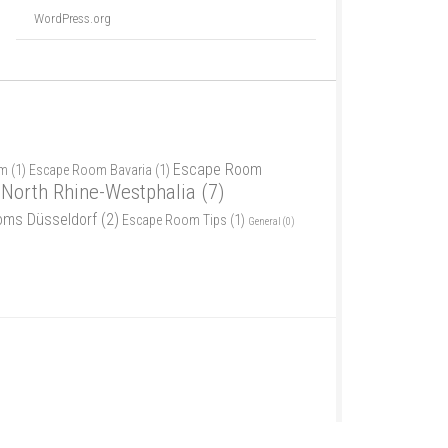
WordPress.org
Escape Room
am
(1)
Escape Room Bavaria
(1)
North Rhine-Westphalia
(7)
oms Düsseldorf
(2)
Escape Room Tips
(1)
General
(0)