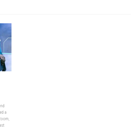
and
ed a
 Room,
ast