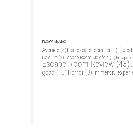
ESCAPE MANIAC
best
Average
(4)
best escape room berlin
(3)
Belgium
(2)
Escape Room Bielefeld
(2)
Escape R
Escape Room Review
(43)
E
good
(10)
Horror
(8)
immersiv experi
Escape Maniac © 2026. Alle Rechte vorbehalten.
Powered by
- Designed with
Hueman Pro