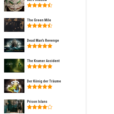
The Green Mile
Dead Man's Revenge
The Kramer Accident
Der König der Träume
Prison Islans