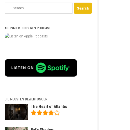
Search
for:
ABONNIERE UNSEREN PODCAST
DIE NEUSTEN BEWERTUNGEN
The Heart of Atlantis
Bat's Shadow