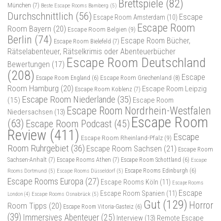
Brettspiele
(82)
München
(7)
Beste Escape Rooms Bamberg
(5)
Durchschnittlich
(56)
Escape
Escape Room Amsterdam
(10)
Escape Room
Room Bayern
(20)
Escape Room Belgien
(9)
Berlin
(74)
Escape Room Bücher,
Escape Room Bielefeld
(7)
Rätselabenteuer, Rätselkrimis oder Abenteuerbücher
Escape Room Deutschland
Bewertungen
(17)
(208)
Escape
Escape Room Griechenland
(8)
Escape Room England
(6)
Room Hamburg
(20)
Escape Room Leipzig
Escape Room Koblenz
(7)
Escape Room Niederlande
(35)
(15)
Escape Room
Escape Room Nordrhein-Westfalen
Niedersachsen
(13)
Escape Room
(63)
Escape Room Podcast
(45)
Review
(411)
Escape
Escape Room Rheinland-Pfalz
(9)
Room Ruhrgebiet
(36)
Escape Room Sachsen
(21)
Escape Room
Sachsen-Anhalt
(7)
Escape Rooms Athen
(7)
Escape Room Schottland
(6)
Escape
Rooms Dortmund
(5)
Escape Rooms Düsseldorf
(5)
Escape Rooms Edinburgh
(6)
Escape Rooms Europa
(27)
Escape Rooms Köln
(11)
Escape Rooms
Escape
Escape Room Spanien
(11)
Escape Rooms Osnabrück
(5)
London
(4)
Gut
(129)
Horror
Room Tipps
(20)
Escape Room Vitoria-Gasteiz
(6)
(39)
Immersives Abenteuer
(25)
Interview
(13)
Remote Escape