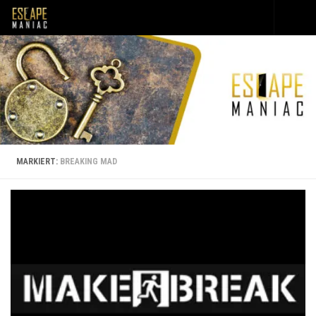
Unter dem Inhalt
MARKIERT:
BREAKING MAD