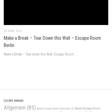
28. APRIL 2016
Make a Break – Tear Down this Wall – Escape Room​
Berlin
Make a Break – Tear down this Wall- Escape Room...
ESCAPE MANIAC
Allgemein
(85)
Beste Escape Room
Beste Escape Room Hannover
(5)