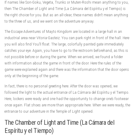
If names like Son-Goku, Vegeta, Trunks or Muten-Roshi mean anything to you,
then The Chamber of Light and Time (La Cámara del Espíritu y el Tiempo) is
the right choice for you. But as an all-clear, these names didn’t mean anything
to the three of us, and we went on the adventure anyway.
The Escape Adventures of Mayto Kingdom are located in a large hall in an
industrial area near Vitoria-Gasteiz. You can park right in front of the hall. Here
you will also find You’ll float. The large, colorfully painted gate immediately
catches your eye. Again, you have to go to the restroom beforehand, as this is
not possible before or during the game. When we arrived, we found a folder
with information about the game in front of the door. Here the rules of the
game were explained again and there was the information that the door opens
only at the beginning of the game.
In fact, there is no personal greeting here. After the door was opened, we
followed the light to the actual entrance of La Cámara del Espíritu y el Tiempo.
Here, lockers were ready and one had the opportunity to change one’s footwear
once again. Flat shoes are more than appropriate here. When we were ready, the
entrance to our adventure in the Temple of Light opened.
The Chamber of Light and Time (La Cámara del
Espíritu y el Tiempo)