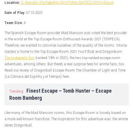
Location:
C/ Barratxi 37a Pabellón 20,VITORIA/GASTEIZ 01013 (Álava)
Date of Play:
07.10.2022
Team Size:
4
The Spanish Escape Room provider Mad Mansion was voted the best provider
in the world at the Top Escape Room Enthusiast Awards 2021 (TERPECA).
Therefore, we wanted to convince ourselves of the quality of the rooms. Vitoria-
Gasteiz is home to the Top Escape Room 2021 You’ll float and Dragonborn:
The Innkeeper’s Son
(ranked 13th in 2021), the two top-ranked escape room
adventures, among others. But there’s a real surprise here for anime fans, too.
Read our review of Dragonball Escape Room The Chamber of Light and Time
(La Cámara del Espíritu y el Tiempo) here.
Finest Escape – Tomb Hunter – Escape
Trending:
Room Bamberg
Like many of the Mad Mansion rooms, this Escape Room is loosely based on
a more well-known franchise. The inspiration for this adventure was: the anime
series Dragonball.