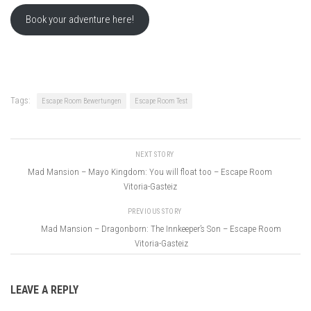
Book your adventure here!
Tags:
Escape Room Bewertungen
Escape Room Test
NEXT STORY
Mad Mansion – Mayo Kingdom: You will float too – Escape Room
Vitoria-Gasteiz
PREVIOUS STORY
Mad Mansion – Dragonborn: The Innkeeper’s Son – Escape Room
Vitoria-Gasteiz
LEAVE A REPLY