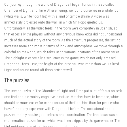
Our journey through the world of Dragonball began for us in the so-called
Chamber of Light and Time. After entering, we found ourselves in a white room
(white walls, white floor tiles) with a kind of temple shrine. A video was
immediately projected onto the wall, in which Mr. Popo greeted us.
Unfortunately, all the video feeds in the room were completely in Spanish, so
that especially the players without any previous knowledge did not understand
much of the actual story of the room. As the adventure progresses, the setting
increases more and more in terms of look and atmosphere. We move through a
colorful anime world, which takes us to various locations of the anime series.
The highlight is especially a sequence in the game, which not only amazed
Dragonball fans. Here, the height of the large hall was more than well utilized.
Light and sound round off the experience well.
The puzzles
The linear puzzles in The Chamber of Light and Time put a lot of focus on seek-
and-find and are mainly cognitive in nature. Matches have to be made, which
should be much easier for connoisseurs of the franchise than for people who
haven’t had any experience with Dragonball before. The occasional haptic
puzzles mainly require good reflexes and coordination. The final boss was a
mathematical puzzle for us, which was then skipped by the gamemaster. The
hint guidance was okay, though not outstanding.