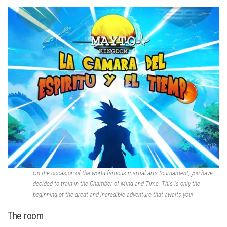
On the occasion of the world famous martial arts tournament, you have
decided to train in the Chamber of Mind and Time. This is only the
beginning of the great and incredible adventure that awaits you!
The room