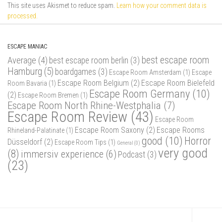
This site uses Akismet to reduce spam.
Learn how your comment data is
processed.
ESCAPE MANIAC
best escape room
Average
(4)
best escape room berlin
(3)
Hamburg
(5)
boardgames
(3)
Escape Room Amsterdam
(1)
Escape
Escape Room Belgium
(2)
Escape Room Bielefeld
Room Bavaria
(1)
Escape Room Germany
(10)
(2)
Escape Room Bremen
(1)
Escape Room North Rhine-Westphalia
(7)
Escape Room Review
(43)
Escape Room
Escape Room Saxony
(2)
Escape Rooms
Rhineland-Palatinate
(1)
good
(10)
Horror
Düsseldorf
(2)
Escape Room Tips
(1)
General
(0)
very good
(8)
immersiv experience
(6)
Podcast
(3)
(23)