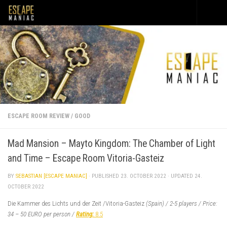
Skip to content
ESCAPE ROOM REVIEW
/
GOOD
Mad Mansion – Mayto Kingdom: The Chamber of Light
and Time – Escape Room Vitoria-Gasteiz
BY
SEBASTIAN [ESCAPE MANIAC]
· PUBLISHED
23. OCTOBER 2022
· UPDATED
24.
OCTOBER 2022
Die Kammer des Lichts und der Zeit /Vitoria-Gasteiz
(Spain) / 2-5 players / Price:
34 – 50 EURO per person /
Rati
ng:
8.5