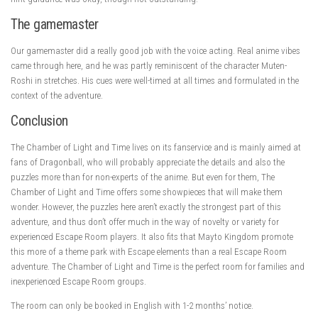
The gamemaster
Our gamemaster did a really good job with the voice acting. Real anime vibes
came through here, and he was partly reminiscent of the character Muten-
Roshi in stretches. His cues were well-timed at all times and formulated in the
context of the adventure.
Conclusion
The Chamber of Light and Time lives on its fanservice and is mainly aimed at
fans of Dragonball, who will probably appreciate the details and also the
puzzles more than for non-experts of the anime. But even for them, The
Chamber of Light and Time offers some showpieces that will make them
wonder. However, the puzzles here aren’t exactly the strongest part of this
adventure, and thus don’t offer much in the way of novelty or variety for
experienced Escape Room players. It also fits that Mayto Kingdom promote
this more of a theme park with Escape elements than a real Escape Room
adventure. The Chamber of Light and Time is the perfect room for families and
inexperienced Escape Room groups.
The room can only be booked in English with 1-2 months’ notice.