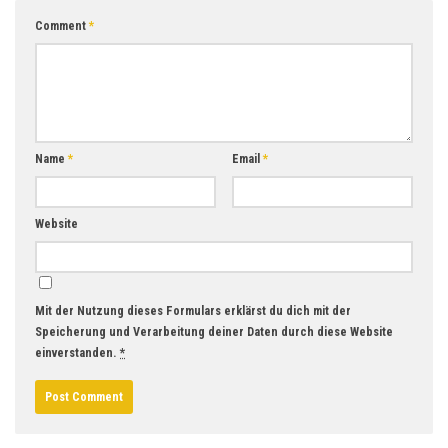
Comment
*
Name
*
Email
*
Website
Mit der Nutzung dieses Formulars erklärst du dich mit der
Speicherung und Verarbeitung deiner Daten durch diese Website
einverstanden.
*