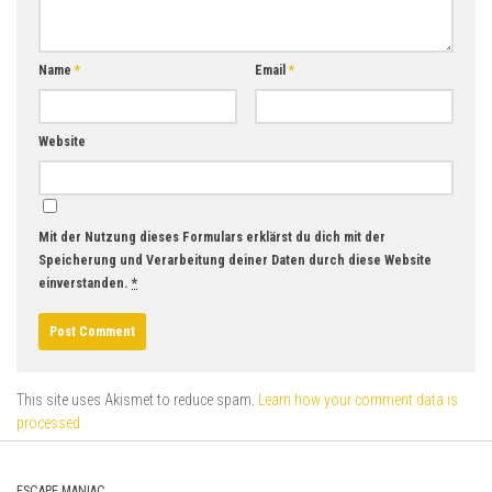
Name
*
Email
*
Website
Mit der Nutzung dieses Formulars erklärst du dich mit der
Speicherung und Verarbeitung deiner Daten durch diese Website
einverstanden.
*
This site uses Akismet to reduce spam.
Learn how your comment data is
processed.
ESCAPE MANIAC