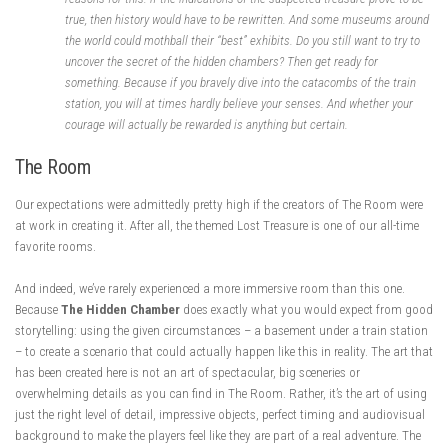
true, then history would have to be rewritten. And some museums around
the world could mothball their “best” exhibits. Do you still want to try to
uncover the secret of the hidden chambers? Then get ready for
something. Because if you bravely dive into the catacombs of the train
station, you will at times hardly believe your senses. And whether your
courage will actually be rewarded is anything but certain.
The Room
Our expectations were admittedly pretty high if the creators of The Room were
at work in creating it. After all, the themed Lost Treasure is one of our all-time
favorite rooms.
And indeed, we’ve rarely experienced a more immersive room than this one.
Because
The Hidden Chamber
does exactly what you would expect from good
storytelling: using the given circumstances – a basement under a train station
– to create a scenario that could actually happen like this in reality. The art that
has been created here is not an art of spectacular, big sceneries or
overwhelming details as you can find in The Room. Rather, it’s the art of using
just the right level of detail, impressive objects, perfect timing and audiovisual
background to make the players feel like they are part of a real adventure. The