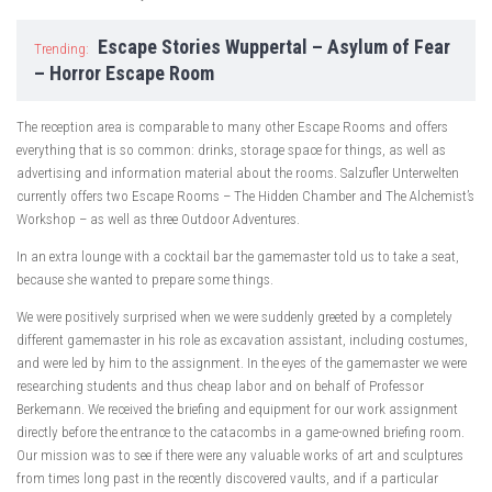
Escape Stories Wuppertal – Asylum of Fear
Trending:
– Horror Escape Room
The reception area is comparable to many other Escape Rooms and offers
everything that is so common: drinks, storage space for things, as well as
advertising and information material about the rooms. Salzufler Unterwelten
currently offers two Escape Rooms – The Hidden Chamber and The Alchemist’s
Workshop – as well as three Outdoor Adventures.
In an extra lounge with a cocktail bar the gamemaster told us to take a seat,
because she wanted to prepare some things.
We were positively surprised when we were suddenly greeted by a completely
different gamemaster in his role as excavation assistant, including costumes,
and were led by him to the assignment. In the eyes of the gamemaster we were
researching students and thus cheap labor and on behalf of Professor
Berkemann. We received the briefing and equipment for our work assignment
directly before the entrance to the catacombs in a game-owned briefing room.
Our mission was to see if there were any valuable works of art and sculptures
from times long past in the recently discovered vaults, and if a particular