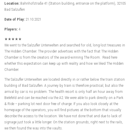
Location:
Bahnhofstraße 41 (Station building, entrance on the platform), 32105
Bad Salzuflen
Date of Play:
21.10.2021
Players:
4
★
★
★
★
★
We went to the Salzufler Unterwelten and searched for old, long-lost treasures in
The Hidden Chamber. The provider advertises with the fact that The Hidden
Chamber is from the creators of the award-winning The Room. Read here
whether this expectation can keep up with reality and how we liked The Hidden
Chamber.
The Salzufler Unterwelten are located directly in or rather below the train station
building of Bad Salzuflen. A journey by train is therefore practical, but also the
arrival by car is no problem. The health resort is only half an hour away from
Bielefeld and can be reached via the A2. We were able to park directly on a Park
& Ride – parking lot next door free of charge. If you also look closely at the
homepage of the operators, you will find pictures at the bottom that visually
describe the access to the location. We have not done that and due to lack of
signage just took a little longer. On the station grounds, right next to the rails,
we then found the way into the vaults.