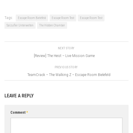
Tags:
Escape Room Bielefeld
Escape Room Test
Escape Room Test
Salzufler Unterwelten
The Hidden Chamber
NEXT STORY
[Review] The Heist – Live Mission Game
PREVIOUS STORY
TeamCrack – The Walking Z – Escape Room Bielefeld
LEAVE A REPLY
Comment
*