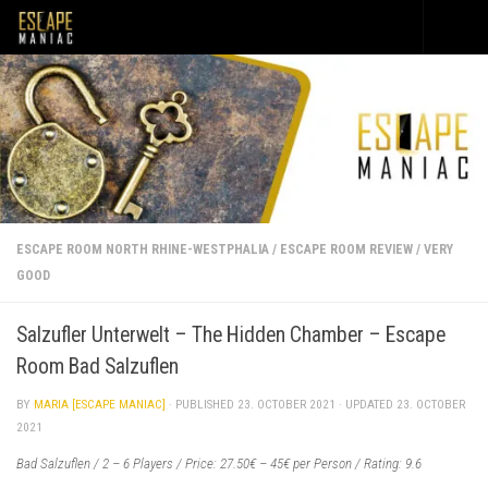
Skip to content
ESCAPE ROOM NORTH RHINE-WESTPHALIA
/
ESCAPE ROOM REVIEW
/
VERY
GOOD
Salzufler Unterwelt – The Hidden Chamber – Escape
Room Bad Salzuflen
BY
MARIA [ESCAPE MANIAC]
· PUBLISHED
23. OCTOBER 2021
· UPDATED
23. OCTOBER
2021
Bad Salzuflen / 2 – 6 Players / Price: 27.50€ – 45€ per Person / Rating: 9.6