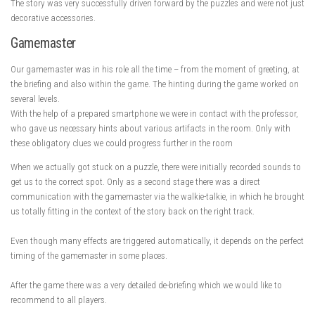
The story was very successfully driven forward by the puzzles and were not just
decorative accessories.
Gamemaster
Our gamemaster was in his role all the time – from the moment of greeting, at
the briefing and also within the game. The hinting during the game worked on
several levels.
With the help of a prepared smartphone we were in contact with the professor,
who gave us necessary hints about various artifacts in the room. Only with
these obligatory clues we could progress further in the room
When we actually got stuck on a puzzle, there were initially recorded sounds to
get us to the correct spot. Only as a second stage there was a direct
communication with the gamemaster via the walkie-talkie, in which he brought
us totally fitting in the context of the story back on the right track.
Even though many effects are triggered automatically, it depends on the perfect
timing of the gamemaster in some places.
After the game there was a very detailed de-briefing which we would like to
recommend to all players.