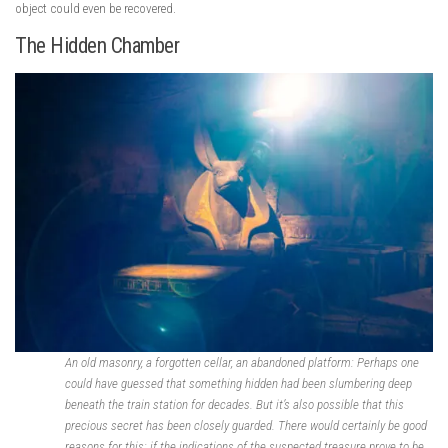
object could even be recovered.
The Hidden Chamber
An old masonry, a forgotten cellar, an abandoned platform: Perhaps one
could have guessed that something hidden had been slumbering deep
beneath the train station for decades. But it’s also possible that this
precious secret has been closely guarded. There would certainly be good
reasons for this: if the indications of the suspected treasure prove to be