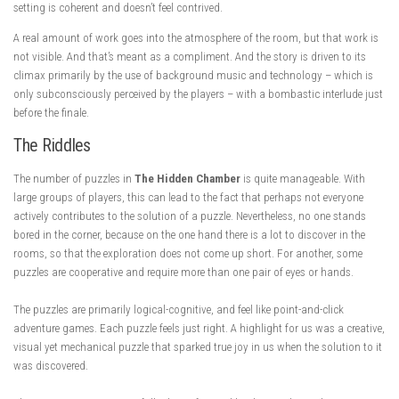
setting is coherent and doesn’t feel contrived.
A real amount of work goes into the atmosphere of the room, but that work is
not visible. And that’s meant as a compliment. And the story is driven to its
climax primarily by the use of background music and technology – which is
only subconsciously perceived by the players – with a bombastic interlude just
before the finale.
The Riddles
The number of puzzles in
The Hidden Chamber
is quite manageable. With
large groups of players, this can lead to the fact that perhaps not everyone
actively contributes to the solution of a puzzle. Nevertheless, no one stands
bored in the corner, because on the one hand there is a lot to discover in the
rooms, so that the exploration does not come up short. For another, some
puzzles are cooperative and require more than one pair of eyes or hands.
The puzzles are primarily logical-cognitive, and feel like point-and-click
adventure games. Each puzzle feels just right. A highlight for us was a creative,
visual yet mechanical puzzle that sparked true joy in us when the solution to it
was discovered.