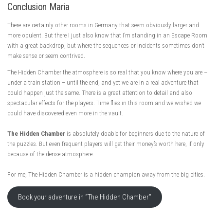
Conclusion Maria
There are certainly other rooms in Germany that seem obviously larger and
more opulent. But there I just also know that I’m standing in an Escape Room
with a great backdrop, but where the sequences or incidents sometimes don’t
make sense or seem contrived.
The Hidden Chamber the atmosphere is so real that you know where you are –
under a train station – until the end, and yet we are in a real adventure that
could happen just the same. There is a great attention to detail and also
spectacular effects for the players. Time flies in this room and we wished we
could have discovered even more in the vault.
The Hidden Chamber
is absolutely doable for beginners due to the nature of
the puzzles. But even frequent players will get their money’s worth here, if only
because of the dense atmosphere.
For me, The Hidden Chamber is a hidden champion away from the big cities.
Book your adventure in “The Hidden Chamber”