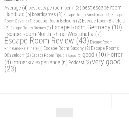
best escape room
Average
(4)
best escape room berlin
(3)
Hamburg
(5)
boardgames
(3)
Escape Room Amsterdam
(1)
Escape
Escape Room Belgium
(2)
Escape Room Bielefeld
Room Bavaria
(1)
Escape Room Germany
(10)
(2)
Escape Room Bremen
(1)
Escape Room North Rhine-Westphalia
(7)
Escape Room Review
(43)
Escape Room
Escape Room Saxony
(2)
Escape Rooms
Rhineland-Palatinate
(1)
good
(10)
Horror
Düsseldorf
(2)
Escape Room Tips
(1)
General
(0)
very good
(8)
immersiv experience
(6)
Podcast
(3)
(23)
Escape Maniac © 2026. Alle Rechte vorbehalten.