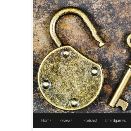
Skip to content
Home
Reviews
Podcast
boardgames