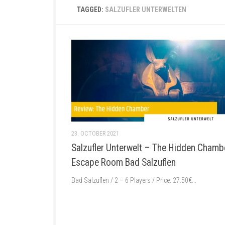
TAGGED:
SALZUFLER UNTERWELTEN
23. OCTOBER 2021
Salzufler Unterwelt – The Hidden Chamb
Escape Room Bad Salzuflen
Bad Salzuflen / 2 – 6 Players / Price: 27.50€...