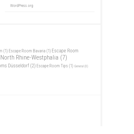
WordPress.org
Escape Room
am
(1)
Escape Room Bavaria
(1)
North Rhine-Westphalia
(7)
oms Düsseldorf
(2)
Escape Room Tips
(1)
General
(0)