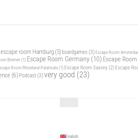
 escape room Hamburg
(5)
boardgames
(3)
Escape Room Amsterd
Escape Room Germany
(10)
Escape Room 
oom Bremen
(1)
Escape Room Saxony
(2)
Escape Ro
scape Room Rhineland-Palatinate
(1)
very good
(23)
ence
(6)
Podcast
(3)
English