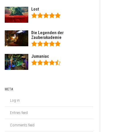
Lost
Die Legenden der
Zauberakademie
Jumaniac
META
Log in
Entries feed
Comments feed