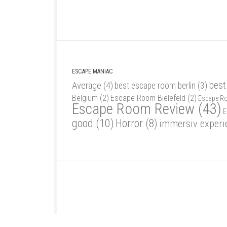
ESCAPE MANIAC
best
Average
(4)
best escape room berlin
(3)
Belgium
(2)
Escape Room Bielefeld
(2)
Escape R
Escape Room Review
(43)
E
good
(10)
Horror
(8)
immersiv experi
Escape Maniac © 2026. Alle Rechte vorbehalten.
Powered by
- Designed with
Hueman Pro