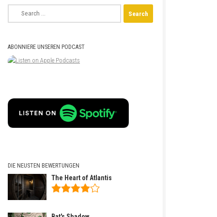
Search
for:
ABONNIERE UNSEREN PODCAST
DIE NEUSTEN BEWERTUNGEN
The Heart of Atlantis
Bat's Shadow