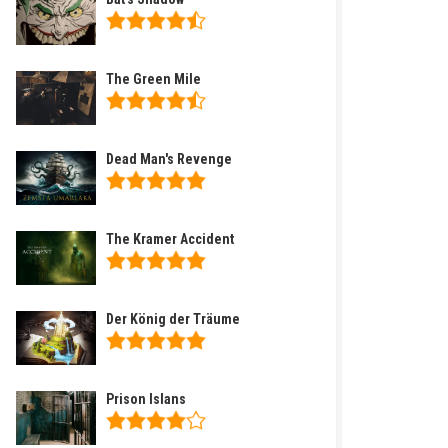
The Green Mile
Dead Man's Revenge
The Kramer Accident
Der König der Träume
Prison Islans