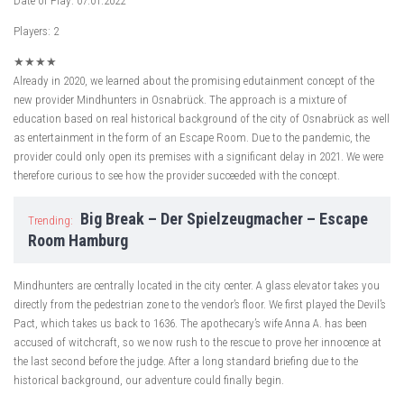
Date of Play: 07.01.2022
Players: 2
★
★
★
★
Already in 2020, we learned about the promising edutainment concept of the
new provider Mindhunters in Osnabrück. The approach is a mixture of
education based on real historical background of the city of Osnabrück as well
as entertainment in the form of an Escape Room. Due to the pandemic, the
provider could only open its premises with a significant delay in 2021. We were
therefore curious to see how the provider succeeded with the concept.
Big Break – Der Spielzeugmacher – Escape
Trending:
Room Hamburg
Mindhunters are centrally located in the city center. A glass elevator takes you
directly from the pedestrian zone to the vendor’s floor. We first played the Devil’s
Pact, which takes us back to 1636. The apothecary’s wife Anna A. has been
accused of witchcraft, so we now rush to the rescue to prove her innocence at
the last second before the judge. After a long standard briefing due to the
historical background, our adventure could finally begin.