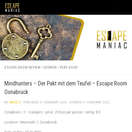
Skip to content
ESCAPE ROOM REVIEW
/
HORROR
/
VERY GOOD
Mindhunters – Der Pakt mit dem Teufel – Escape Room
Osnabrück
BY
MALTE S
· PUBLISHED
4. FEBRUARY 2022
· UPDATED
4. FEBRUARY 2022
Osnabrück / 2 – 6 players / price: 29 Euro per person / rating:
8.5
Location: Neumarkt 7, Osnabrück