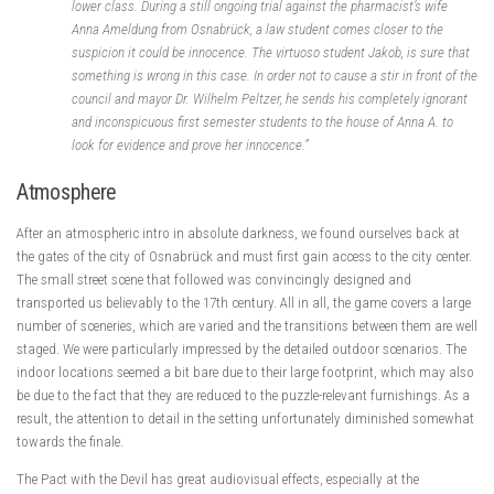
lower class. During a still ongoing trial against the pharmacist’s wife
Anna Ameldung from Osnabrück, a law student comes closer to the
suspicion it could be innocence. The virtuoso student Jakob, is sure that
something is wrong in this case. In order not to cause a stir in front of the
council and mayor Dr. Wilhelm Peltzer, he sends his completely ignorant
and inconspicuous first semester students to the house of Anna A. to
look for evidence and prove her innocence.”
Atmosphere
After an atmospheric intro in absolute darkness, we found ourselves back at
the gates of the city of Osnabrück and must first gain access to the city center.
The small street scene that followed was convincingly designed and
transported us believably to the 17th century. All in all, the game covers a large
number of sceneries, which are varied and the transitions between them are well
staged. We were particularly impressed by the detailed outdoor scenarios. The
indoor locations seemed a bit bare due to their large footprint, which may also
be due to the fact that they are reduced to the puzzle-relevant furnishings. As a
result, the attention to detail in the setting unfortunately diminished somewhat
towards the finale.
The Pact with the Devil has great audiovisual effects, especially at the