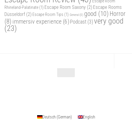
Escape Room
Escape Room Saxony
(2)
Escape Rooms
Rhineland-Palatinate
(1)
good
(10)
Horror
Düsseldorf
(2)
Escape Room Tips
(1)
General
(0)
very good
(8)
immersiv experience
(6)
Podcast
(3)
(23)
Escape Maniac © 2026. Alle Rechte vorbehalten.
Powered by
- Designed with
Hueman Pro
Deutsch
(
German
)
English