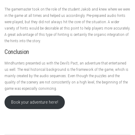
The gamemaster took on the role of the student Jakob and knew where we were
in the game at all times and helped us accordingly. Pre-prepared audio hints
were played, but they did not always hit the core of the situation. A wider
variety of hints would be desirable at this point to help players more accurately.
A great advantage of this type of hinting is certainly the organic integration of
the hints into the story.
Conclusion
Mindhunters presented us with the Devil’s Pact, an adventure that entertained
us well. The real historical background is the framework of the game, which is
mainly created by the audio sequences. Even though the puzzles and the
quality of the scenery are not consistently on a high level, the beginning of the
game was especially convincing.
Book your adventure here!