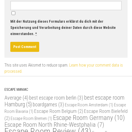
Mit der Nutzung dieses Formulars erklärst du dich mit der
Speicherung und Verarbeitung deiner Daten durch diese Website
einverstanden.
*
This site uses Akismet to reduce spam.
Learn how your comment data is
processed.
ESCAPE MANIAC
best escape room
Average
(4)
best escape room berlin
(3)
Hamburg
(5)
boardgames
(3)
Escape Room Amsterdam
(1)
Escape
Escape Room Belgium
(2)
Escape Room Bielefeld
Room Bavaria
(1)
Escape Room Germany
(10)
(2)
Escape Room Bremen
(1)
Escape Room North Rhine-Westphalia
(7)
Escape Room Review
(43)