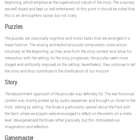
beginning, which emphasize the supernatural nature of the story. The surprises
are well dosed and kept us well entertained. At this point it should be noted that
this is an atmospheric space, but not scary.
Puzzles
The puzzles are classically cognitive and motor tasks that are arranged in a
linear fashion. The analog and technical puzzle components come across
intuitively at the beginning, as they arise from the story context and allow for
interaction with the setting. As the story progresses, the puzzles seem more
staged and artificially imposed on the setting. Nevertheless, they continue to tell
the story and thus contribute to the clarification of our mission.
Story
The edutainment approach of the provider was definitely hit. The real historical
context was mainly picked up by audio sequences and brought us closer to the
truth, setting by setting. The finale is particularly special about the Pact with
the Devil, where we players were encouraged to reflect on the events on a meta-
level. We experienced the finale rather passively, but this stimulated our
imagination and reflection.
Gamemaster