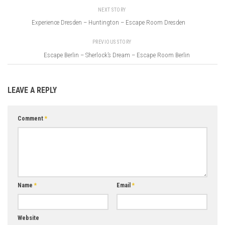
NEXT STORY
Experience Dresden – Huntington – Escape Room Dresden
PREVIOUS STORY
Escape Berlin – Sherlock’s Dream – Escape Room Berlin
LEAVE A REPLY
Comment
*
Name
*
Email
*
Website