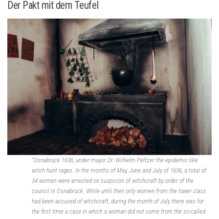
Der Pakt mit dem Teufel
“Osnabrück 1636, under mayor Dr. Wilhelm Peltzer the epidemic-like
witch hunt rages. In the months of May, June and July of 1636, a total of
34 women were arrested on suspicion of witchcraft by order of the
council in Osnabrück. While until then only women from the lower class
had been accused of witchcraft, during the month of July there was for
the first time a case in which a woman did not come from the so-called