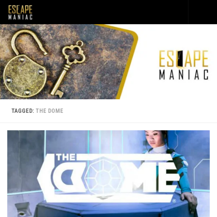
Skip to content
TAGGED:
THE DOME