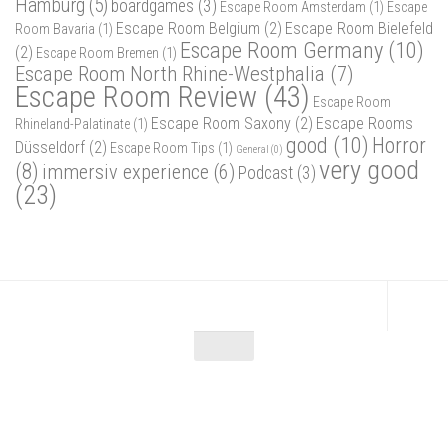
Hamburg
(5)
boardgames
(3)
Escape Room Amsterdam
(1)
Escape
Escape Room Belgium
(2)
Escape Room Bielefeld
Room Bavaria
(1)
Escape Room Germany
(10)
(2)
Escape Room Bremen
(1)
Escape Room North Rhine-Westphalia
(7)
Escape Room Review
(43)
Escape Room
Escape Room Saxony
(2)
Escape Rooms
Rhineland-Palatinate
(1)
good
(10)
Horror
Düsseldorf
(2)
Escape Room Tips
(1)
General
(0)
very good
(8)
immersiv experience
(6)
Podcast
(3)
(23)
Escape Maniac © 2026. Alle Rechte vorbehalten.
Powered by
- Designed with
Hueman Pro