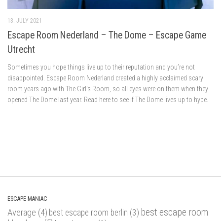
13. JULY 2021
Escape Room Nederland – The Dome – Escape Game
Utrecht
Sometimes you hope things live up to their reputation and you’re not
disappointed. Escape Room Nederland created a highly acclaimed scary
room years ago with The Girl’s Room, so all eyes were on them when they
opened The Dome last year. Read here to see if The Dome lives up to hype.
ESCAPE MANIAC
best escape room
Average
(4)
best escape room berlin
(3)