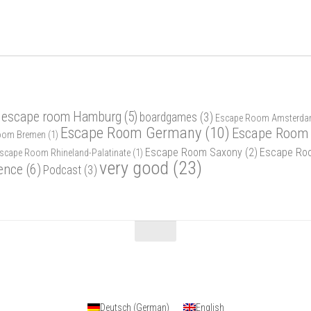
 escape room Hamburg
(5)
boardgames
(3)
Escape Room Amsterd
Escape Room Germany
(10)
Escape Room 
oom Bremen
(1)
Escape Room Saxony
(2)
Escape Ro
scape Room Rhineland-Palatinate
(1)
very good
(23)
ence
(6)
Podcast
(3)
Deutsch
(
German
)
English