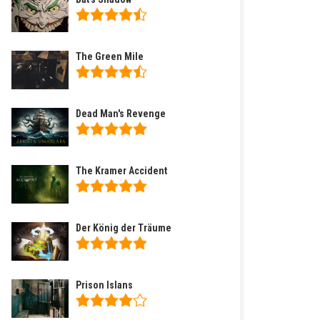
The Green Mile
Dead Man's Revenge
The Kramer Accident
Der König der Träume
Prison Islans