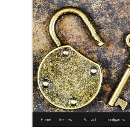
Skip to content
Home
Reviews
Podcast
boardgames