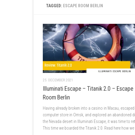
TAGGED:
ESCAPE ROOM BERLIN
25. DECEMBER 2021
Illuminati Escape – Titanik 2.0 – Escape
Room Berlin
Having already broken into a casino in Macau, escaped
computer store in Omsk, and explored an abandoned di
the Nevada desert in Illuminati Escape, it was time to re
This time we boarded the Titanik 2.0. Read here how we l