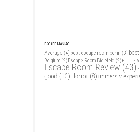
ESCAPE MANIAC
best
Average
(4)
best escape room berlin
(3)
Belgium
(2)
Escape Room Bielefeld
(2)
Escape R
Escape Room Review
(43)
E
good
(10)
Horror
(8)
immersiv experi
Escape Maniac © 2026. Alle Rechte vorbehalten.
Powered by
- Designed with
Hueman Pro