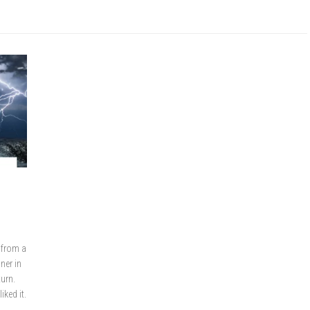
 from a
ner in
turn.
iked it.