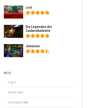
Lost
Die Legenden der
Zauberakademie
Jumaniac
META
Log in
Entries feed
Comments feed