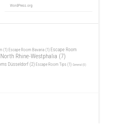
WordPress.org
Escape Room
am
(1)
Escape Room Bavaria
(1)
North Rhine-Westphalia
(7)
oms Düsseldorf
(2)
Escape Room Tips
(1)
General
(0)