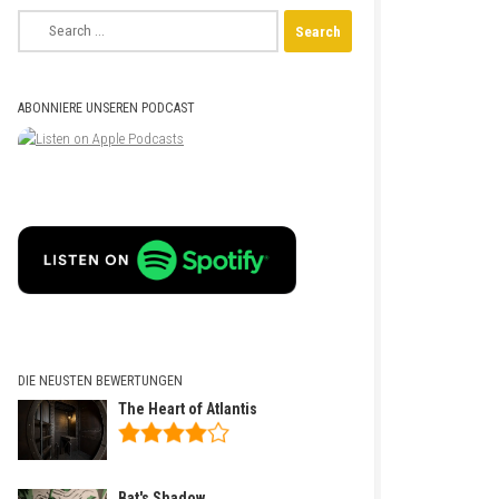
Search
for:
ABONNIERE UNSEREN PODCAST
DIE NEUSTEN BEWERTUNGEN
The Heart of Atlantis
Bat's Shadow