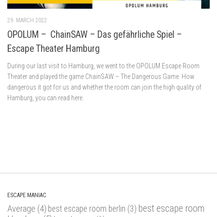
29. MARCH 2022
OPOLUM – ChainSAW – Das gefährliche Spiel –
Escape Theater Hamburg
During our last visit to Hamburg, we went to the OPOLUM Escape Room
Theater and played the game ChainSAW – The Dangerous Game. How
dangerous it got for us and whether the room can join the high quality of
Hamburg, you can read here.
ESCAPE MANIAC
best escape room
Average
(4)
best escape room berlin
(3)