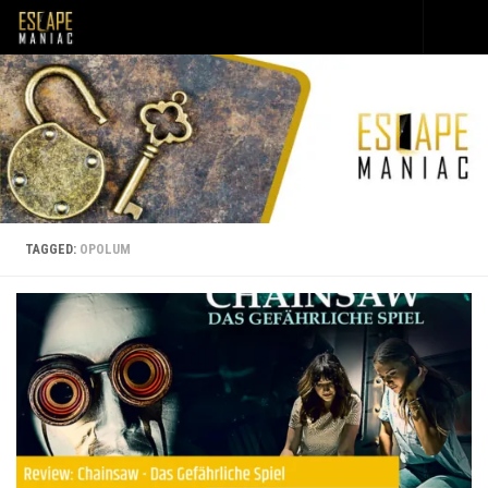
Skip to content
TAGGED:
OPOLUM