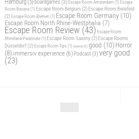
Hamburg
(5)
boardgames
(3)
Escape Room Amsterdam
(1)
Escape
Escape Room Belgium
(2)
Escape Room Bielefeld
Room Bavaria
(1)
Escape Room Germany
(10)
(2)
Escape Room Bremen
(1)
Escape Room North Rhine-Westphalia
(7)
Escape Room Review
(43)
Escape Room
Escape Room Saxony
(2)
Escape Rooms
Rhineland-Palatinate
(1)
good
(10)
Horror
Düsseldorf
(2)
Escape Room Tips
(1)
General
(0)
very good
(8)
immersiv experience
(6)
Podcast
(3)
(23)
Escape Maniac © 2026. Alle Rechte vorbehalten.
Powered by
- Designed with
Hueman Pro